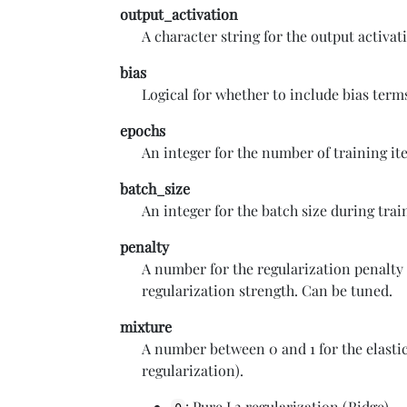
output_activation
A character string for the output activa
bias
Logical for whether to include bias term
epochs
An integer for the number of training it
batch_size
An integer for the batch size during tra
penalty
A number for the regularization penalty
regularization strength. Can be tuned.
mixture
A number between 0 and 1 for the elasti
regularization).
: Pure L2 regularization (Ridge)