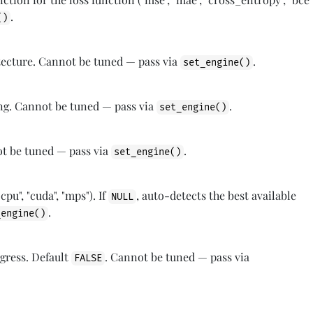
.
()
tecture. Cannot be tuned — pass via
.
set_engine()
ing. Cannot be tuned — pass via
.
set_engine()
ot be tuned — pass via
.
set_engine()
cpu", "cuda", "mps"). If
, auto-detects the best available
NULL
.
_engine()
ogress. Default
. Cannot be tuned — pass via
FALSE