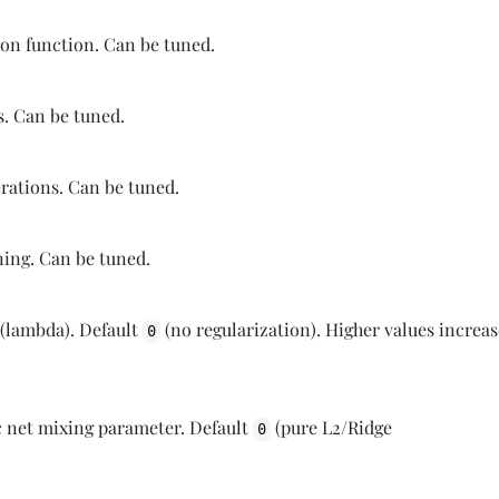
tion function. Can be tuned.
s. Can be tuned.
erations. Can be tuned.
ining. Can be tuned.
 (lambda). Default
(no regularization). Higher values increa
0
c net mixing parameter. Default
(pure L2/Ridge
0