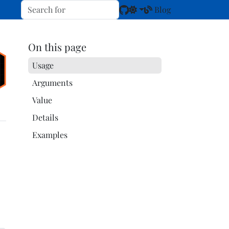
Blog
On this page
Usage
Arguments
Value
Details
Examples