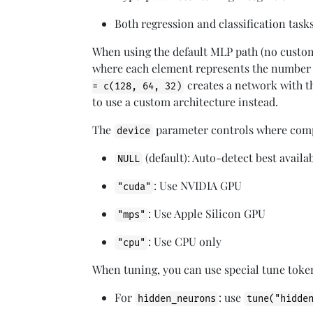
Both regression and classification task
When using the default MLP path (no cust
where each element represents the number o
creates a network with t
= c(128, 64, 32)
to use a custom architecture instead.
The
parameter controls where comp
device
(default): Auto-detect best avai
NULL
: Use NVIDIA GPU
"cuda"
: Use Apple Silicon GPU
"mps"
: Use CPU only
"cpu"
When tuning, you can use special tune toke
For
: use
hidden_neurons
tune("hidde