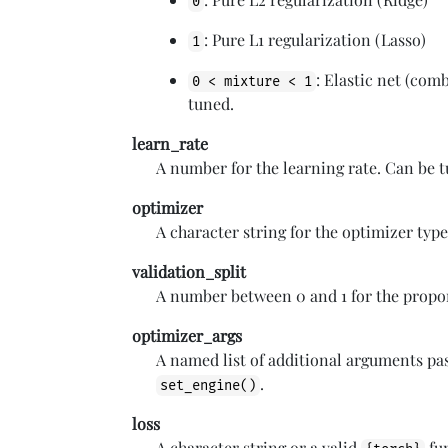
0
: Pure L1 regularization (Lasso)
1
: Elastic net (com
0 < mixture < 1
tuned.
learn_rate
A number for the learning rate. Can be 
optimizer
A character string for the optimizer type
validation_split
A number between 0 and 1 for the proport
optimizer_args
A named list of additional arguments pa
.
set_engine()
loss
A character string or a valid
fun