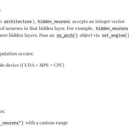
s
om
),
accepts an integer vector
architecture
hidden_neurons
f neurons in that hidden layer. For example,
hidden_neurons
hree hidden layers. Pass an
object via
nn_arch()
set_engine(
utation occurs:
lable device (CUDA > MPS > CPU)
ns:
with a custom range
n_neurons")