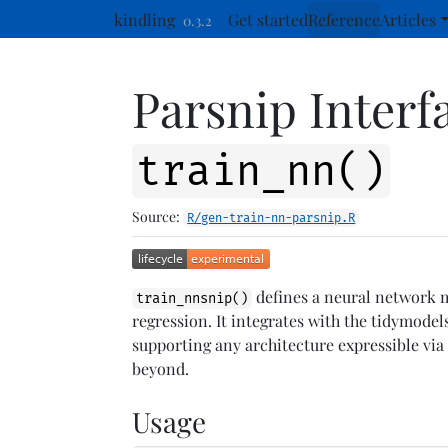
Skip to contents
kindling
Get started
Reference
Articles
0.3.2
Parsnip Interf
train_nn()
Source:
R/gen-train-nn-parsnip.R
defines a neural network mo
train_nnsnip()
regression. It integrates with the tidymode
supporting any architecture expressible vi
beyond.
Usage