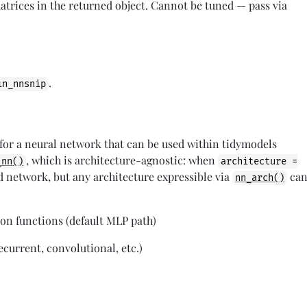
matrices in the returned object. Cannot be tuned — pass via
.
in_nnsnip
 for a neural network that can be used within tidymodels
, which is architecture-agnostic: when
_nn()
architecture =
rd network, but any architecture expressible via
ca
nn_arch()
ion functions (default MLP path)
ecurrent, convolutional, etc.)