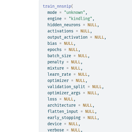
train_nnsnip
(
  mode 
=
"unknown"
,
  engine 
=
"kindling"
,
  hidden_neurons 
=
NULL
,
  activations 
=
NULL
,
  output_activation 
=
NULL
,
  bias 
=
NULL
,
  epochs 
=
NULL
,
  batch_size 
=
NULL
,
  penalty 
=
NULL
,
  mixture 
=
NULL
,
  learn_rate 
=
NULL
,
  optimizer 
=
NULL
,
  validation_split 
=
NULL
,
  optimizer_args 
=
NULL
,
  loss 
=
NULL
,
  architecture 
=
NULL
,
  flatten_input 
=
NULL
,
  early_stopping 
=
NULL
,
  device 
=
NULL
,
  verbose 
=
NULL
,