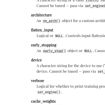
{torch}
Cannot be tuned — pass via
set_engine
architecture
An
object for a custom archi
nn_arch()
flatten_input
Logical or
. Controls input flatten
NULL
early_stopping
An
object or
. Cann
early_stop()
NULL
device
A character string for the device to use ("
device. Cannot be tuned — pass via
set
verbose
Logical for whether to print training pr
.
set_engine()
cache_weights