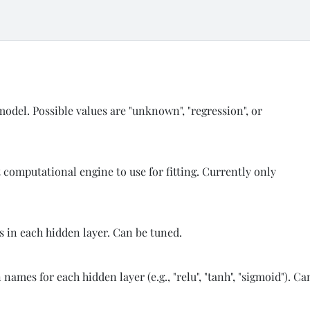
 model. Possible values are "unknown", "regression", or
t computational engine to use for fitting. Currently only
s in each hidden layer. Can be tuned.
names for each hidden layer (e.g., "relu", "tanh", "sigmoid"). Ca