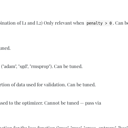
bination of L1 and L2) Only relevant when
. Can b
penalty > 0
tuned.
 ("adam", "sgd", "rmsprop"). Can be tuned.
ion of data used for validation. Can be tuned.
ssed to the optimizer. Cannot be tuned — pass via
ction for the loss function ("mse", "mae", "cross_entropy", "bce"