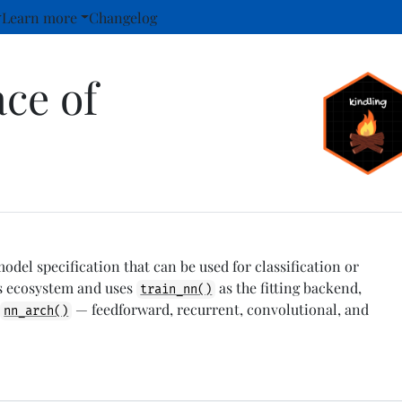
Learn more
Changelog
ace of
del specification that can be used for classification or
ls ecosystem and uses
as the fitting backend,
train_nn()
a
— feedforward, recurrent, convolutional, and
nn_arch()