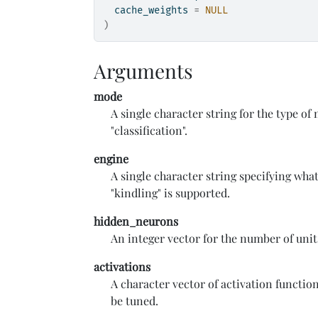
  cache_weights 
=
NULL
)
Arguments
mode
A single character string for the type of
"classification".
engine
A single character string specifying wha
"kindling" is supported.
hidden_neurons
An integer vector for the number of unit
activations
A character vector of activation function 
be tuned.