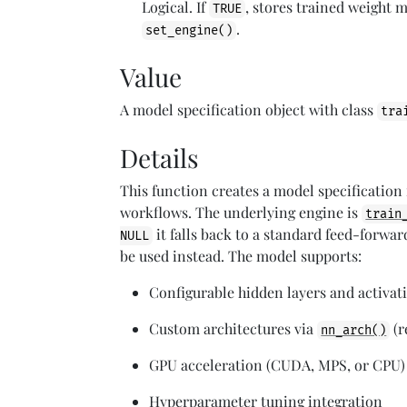
Logical. If
, stores trained weight 
TRUE
.
set_engine()
Value
A model specification object with class
tra
Details
This function creates a model specification
workflows. The underlying engine is
train
it falls back to a standard feed-forwa
NULL
be used instead. The model supports:
Configurable hidden layers and activat
Custom architectures via
(r
nn_arch()
GPU acceleration (CUDA, MPS, or CPU)
Hyperparameter tuning integration