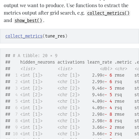
output we want to produce. Use functions to extract the
metrics output after grid search, e.g.
collect_metrics()
and
.
show_best()
collect_metrics
(
tune_res
)
## 
# A tibble: 20 × 9
##    hidden_neurons activations learn_rate .metric .
##    
<list>
<list>
<dbl>
<chr>
<
## 
 1
<int [1]>
<chr [1]>
     2.99
e
- 6
 rmse    s
## 
 2
<int [1]>
<chr [1]>
     2.99
e
- 6
 rsq     s
## 
 3
<int [2]>
<chr [2]>
     9.46
e
- 5
 rmse    s
## 
 4
<int [2]>
<chr [2]>
     9.46
e
- 5
 rsq     s
## 
 5
<int [1]>
<chr [1]>
     4.09
e
- 4
 rmse    s
## 
 6
<int [1]>
<chr [1]>
     4.09
e
- 4
 rsq     s
## 
 7
<int [1]>
<chr [1]>
     2.98
e
- 8
 rmse    s
## 
 8
<int [1]>
<chr [1]>
     2.98
e
- 8
 rsq     s
## 
 9
<int [1]>
<chr [1]>
     3.66
e
- 2
 rmse    s
## 
10
<int [1]>
<chr [1]>
     3.66
e
- 2
 rsq     s