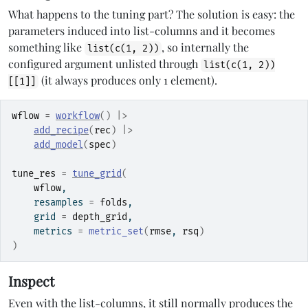
What happens to the tuning part? The solution is easy: the
parameters induced into list-columns and it becomes
something like
, so internally the
list(c(1, 2))
configured argument unlisted through
list(c(1, 2))
(it always produces only 1 element).
[[1]]
wflow
=
workflow
(
)
|>
add_recipe
(
rec
)
|>
add_model
(
spec
)
tune_res
=
tune_grid
(
wflow
,
    resamples 
=
folds
,
    grid 
=
depth_grid
,
    metrics 
=
metric_set
(
rmse
, 
rsq
)
)
Inspect
Even with the list-columns, it still normally produces the