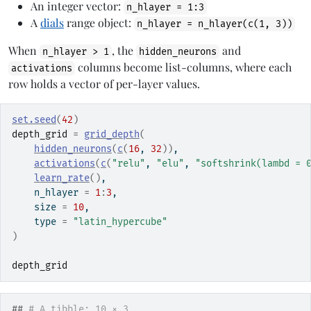
An integer vector:
n_hlayer = 1:3
A
dials
range object:
n_hlayer = n_hlayer(c(1, 3))
When
, the
and
n_hlayer > 1
hidden_neurons
columns become list-columns, where each
activations
row holds a vector of per-layer values.
set.seed
(
42
)
depth_grid
=
grid_depth
(
hidden_neurons
(
c
(
16
, 
32
)
)
,
activations
(
c
(
"relu"
, 
"elu"
, 
"softshrink(lambd = 
learn_rate
(
)
,
    n_hlayer 
=
1
:
3
,
    size 
=
10
,
    type 
=
"latin_hypercube"
)
depth_grid
## 
# A tibble: 10 × 3