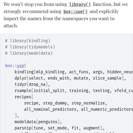
We won’t stop you from using
function, but we
library()
strongly recommend using
and explicitly
box::use()
import the names from the namespaces you want to
attach.
# library(kindling)
# library(tidymodels)
# library(modeldata)
box
::
use
(
kindling
[
mlp_kindling
, 
act_funs
, 
args
, 
hidden_neu
dplyr
[
select
, 
ends_with
, 
mutate
, 
slice_sample
]
,
tidyr
[
drop_na
]
,
rsample
[
initial_split
, 
training
, 
testing
, 
vfold_c
recipes
[
recipe
, 
step_dummy
, 
step_normalize
,
all_nominal_predictors
, 
all_numeric_predictor
]
,
modeldata
[
penguins
]
,
parsnip
[
tune
, 
set_mode
, 
fit
, 
augment
]
,