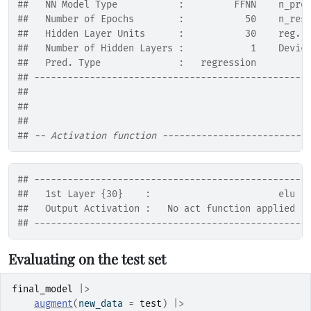
##   NN Model Type           :         FFNN    n_pre
##   Number of Epochs        :           50    n_res
##   Hidden Layer Units      :           30    reg. 
##   Number of Hidden Layers :            1    Devic
##   Pred. Type              :   regression         
## -------------------------------------------------
## 
## 
## 
## 
-- Activation function --------------------------
## -------------------------------------------------
##   1st Layer {30}    :                       elu
##   Output Activation :   No act function applied
## -------------------------------------------------
Evaluating on the test set
final_model
|>
augment
(
new_data 
=
test
)
|>