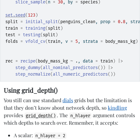
slice_sample
(
n 
=
30
, by 
=
species
)
set.seed
(
123
)
split
=
initial_split
(
penguins_clean
, prop 
=
0.8
, str
train
=
training
(
split
)
test
=
testing
(
split
)
folds
=
vfold_cv
(
train
, v 
=
5
, strata 
=
body_mass_kg
)
rec
=
recipe
(
body_mass_kg
~
.
, data 
=
train
)
|>
step_dummy
(
all_nominal_predictors
(
)
)
|>
step_normalize
(
all_numeric_predictors
(
)
)
Using grid_depth()
You still can use standard
dials
grids but the limitation is
that they don’t know about network depth, so
kindling
provides
. The
argument controls
grid_depth()
n_hlayer
which depths to search over. Remember, it accepts:
A scalar:
n_hlayer = 2