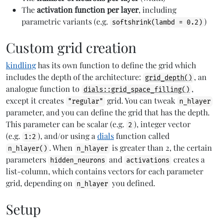
The
activation function per layer
, including
parametric variants (e.g.
)
softshrink(lambd = 0.2)
Custom grid creation
kindling
has its own function to define the grid which
includes the depth of the architecture:
, an
grid_depth()
analogue function to
,
dials::grid_space_filling()
except it creates
grid. You can tweak
"regular"
n_hlayer
parameter, and you can define the grid that has the depth.
This parameter can be scalar (e.g.
), integer vector
2
(e.g.
), and/or using a
dials
function called
1:2
. When
is greater than 2, the certain
n_hlayer()
n_hlayer
parameters
and
creates a
hidden_neurons
activations
list-column, which contains vectors for each parameter
grid, depending on
you defined.
n_hlayer
Setup