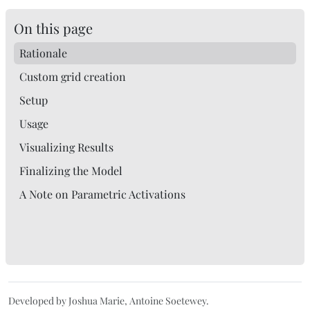
On this page
Rationale
Custom grid creation
Setup
Usage
Visualizing Results
Finalizing the Model
A Note on Parametric Activations
Developed by Joshua Marie, Antoine Soetewey.