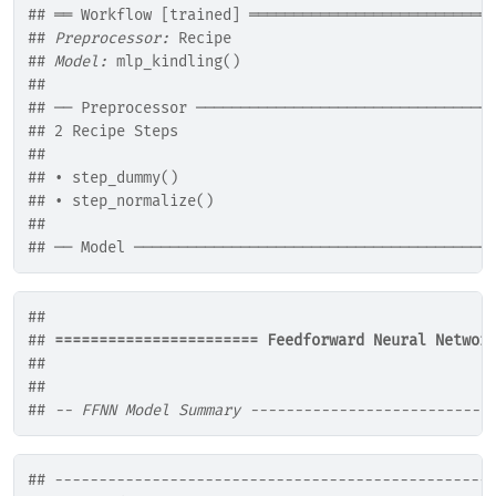
## ══ Workflow [trained] ═══════════════════════════
## 
Preprocessor:
 Recipe
## 
Model:
 mlp_kindling()
## 
## ── Preprocessor ─────────────────────────────────
## 2 Recipe Steps
## 
## • step_dummy()
## • step_normalize()
## 
## ── Model ────────────────────────────────────────
## 
## 
======================= Feedforward Neural Networ
## 
## 
## 
-- FFNN Model Summary ---------------------------
## -------------------------------------------------