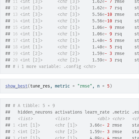
## 
11
<int [3]>
<chr [3]>
     1.62
e
- 7
 rmse    s
## 
12
<int [3]>
<chr [3]>
     1.62
e
- 7
 rsq     s
## 
13
<int [3]>
<chr [3]>
     5.56
e
-10
 rmse    s
## 
14
<int [3]>
<chr [3]>
     5.56
e
-10
 rsq     s
## 
15
<int [1]>
<chr [1]>
     1.06
e
- 9
 rmse    s
## 
16
<int [1]>
<chr [1]>
     1.06
e
- 9
 rsq     s
## 
17
<int [1]>
<chr [1]>
     1.40
e
- 5
 rmse    s
## 
18
<int [1]>
<chr [1]>
     1.40
e
- 5
 rsq     s
## 
19
<int [2]>
<chr [2]>
     1.59
e
- 3
 rmse    s
## 
20
<int [2]>
<chr [2]>
     1.59
e
- 3
 rsq     s
## 
# ℹ 1 more variable: .config <chr>
show_best
(
tune_res
, metric 
=
"rmse"
, n 
=
5
)
## 
# A tibble: 5 × 9
##   hidden_neurons activations learn_rate .metric .e
##   
<list>
<list>
<dbl>
<chr>
<c
## 
1
<int [1]>
<chr [1]>
     3.66
e
- 2
 rmse    st
## 
2
<int [2]>
<chr [2]>
     1.59
e
- 3
 rmse    st
## 
3
<int [1]>
<chr [1]>
     4.09
e
- 4
 rmse    st