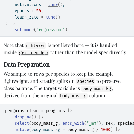
    activations 
=
tune
(
)
,
    epochs 
=
50
,
    learn_rate 
=
tune
(
)
)
|>
set_mode
(
"regression"
)
Note that
is not listed here — it is handled
n_hlayer
inside
rather than the model spec directly.
grid_depth()
Data Preparation
We sample 30 rows per species to keep the example
lightweight, and stratify splits on
to preserve
species
class balance. The target variable is
,
body_mass_kg
derived from the original
column.
body_mass_g
penguins_clean
=
penguins
|>
drop_na
(
)
|>
select
(
body_mass_g
, 
ends_with
(
"_mm"
)
, 
sex
, 
specie
mutate
(
body_mass_kg 
=
body_mass_g
/
1000
)
|>