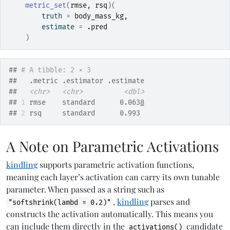
metric_set
(
rmse
, 
rsq
)
(
        truth 
=
body_mass_kg
,
        estimate 
=
.pred
)
## 
# A tibble: 2 × 3
##   .metric .estimator .estimate
##   
<chr>
<chr>
<dbl>
## 
1
 rmse    standard      0.063
8
## 
2
 rsq     standard      0.993
A Note on Parametric Activations
kindling
supports parametric activation functions,
meaning each layer’s activation can carry its own tunable
parameter. When passed as a string such as
,
kindling
parses and
"softshrink(lambd = 0.2)"
constructs the activation automatically. This means you
can include them directly in the
candidate
activations()