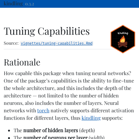
Skip to contents
kindling
0.3.2
Tuning Capabilities
Source:
vignettes/tuning-capabilities.Rmd
Rationale
How capable this package when tuning neural networks?
One of the package’s capabilities is the ability to fine-tune
the whole architecture, and this includes the depth of the
architecture — not limited to the number of hidden
neurons, also includes the number of layers. Neural
networks with
torch
natively supports different activation
functions for different layers, thus
kindling
supports:
The
number of hidden layers
(depth)
The
number of neurons per layer
(width)