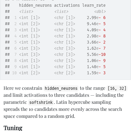
##    hidden_neurons activations learn_rate
##    
<list>
<list>
<dbl>
## 
 1
<int [1]>
<chr [1]>
     2.99
e
- 6
## 
 2
<int [2]>
<chr [2]>
     9.46
e
- 5
## 
 3
<int [1]>
<chr [1]>
     4.09
e
- 4
## 
 4
<int [1]>
<chr [1]>
     2.98
e
- 8
## 
 5
<int [1]>
<chr [1]>
     3.66
e
- 2
## 
 6
<int [3]>
<chr [3]>
     1.62
e
- 7
## 
 7
<int [3]>
<chr [3]>
     5.56
e
-10
## 
 8
<int [1]>
<chr [1]>
     1.06
e
- 9
## 
 9
<int [1]>
<chr [1]>
     1.40
e
- 5
## 
10
<int [2]>
<chr [2]>
     1.59
e
- 3
Here we constrain
to the range
hidden_neurons
[16, 32]
and limit activations to three candidates — including the
parametric
. Latin hypercube sampling
softshrink
spreads the 10 candidates more evenly across the search
space compared to a random grid.
Tuning