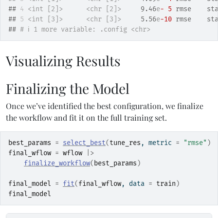
## 
4
<int [2]>
<chr [2]>
     9.46
e
- 5
 rmse    st
## 
5
<int [3]>
<chr [3]>
     5.56
e
-10
 rmse    st
## 
# ℹ 1 more variable: .config <chr>
Visualizing Results
Finalizing the Model
Once we’ve identified the best configuration, we finalize
the workflow and fit it on the full training set.
best_params
=
select_best
(
tune_res
, metric 
=
"rmse"
)
final_wflow
=
wflow
|>
finalize_workflow
(
best_params
)
final_model
=
fit
(
final_wflow
, data 
=
train
)
final_model