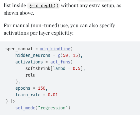
list inside
without any extra setup, as
grid_depth()
shown above.
For manual (non-tuned) use, you can also specify
activations per layer explicitly:
spec_manual
=
mlp_kindling
(
    hidden_neurons 
=
c
(
50
, 
15
)
,
    activations 
=
act_funs
(
softshrink
[
lambd 
=
0.5
]
,
relu
)
,
    epochs 
=
150
,
    learn_rate 
=
0.01
)
|>
set_mode
(
"regression"
)