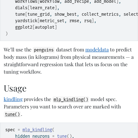
workflows
[
workflow
, 
add_recipe
, 
add_model
]
,
dials
[
learn_rate
]
,
tune
[
tune_grid
, 
show_best
, 
collect_metrics
, 
selec
yardstick
[
metric_set
, 
rmse
, 
rsq
]
,
ggplot2
[
autoplot
]
)
We’ll use the
dataset from
modeldata
to predict
penguins
body mass (in kilograms) from physical measurements — a
straightforward regression task that lets us focus on the
tuning workflow.
Usage
kindling
provides the
model spec.
mlp_kindling()
Parameters you want to search over are marked with
.
tune()
spec
=
mlp_kindling
(
    hidden_neurons 
=
tune
(
)
,