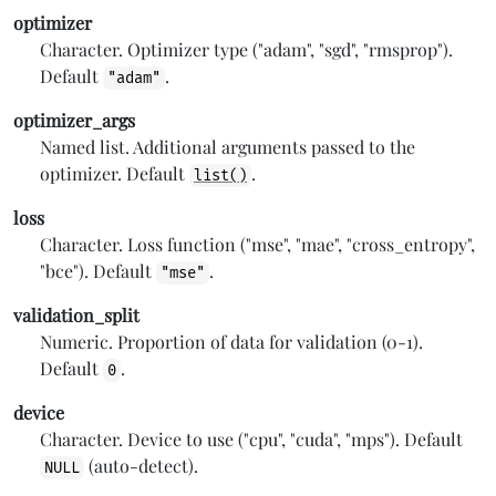
optimizer
Character. Optimizer type ("adam", "sgd", "rmsprop").
Default
.
"adam"
optimizer_args
Named list. Additional arguments passed to the
optimizer. Default
.
list()
loss
Character. Loss function ("mse", "mae", "cross_entropy",
"bce"). Default
.
"mse"
validation_split
Numeric. Proportion of data for validation (0-1).
Default
.
0
device
Character. Device to use ("cpu", "cuda", "mps"). Default
(auto-detect).
NULL