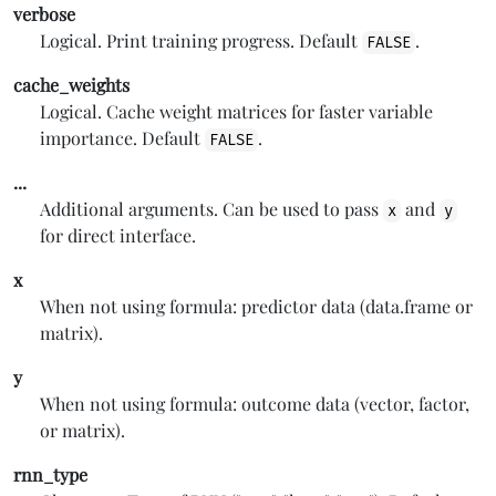
verbose
Logical. Print training progress. Default
.
FALSE
cache_weights
Logical. Cache weight matrices for faster variable
importance. Default
.
FALSE
...
Additional arguments. Can be used to pass
and
x
y
for direct interface.
x
When not using formula: predictor data (data.frame or
matrix).
y
When not using formula: outcome data (vector, factor,
or matrix).
rnn_type