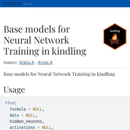
Skip to contents
kindling
0.3.2
Base models for
Neural Network
Training in kindling
Source:
,
R/mlp.R
R/rnn.R
Base models for Neural Network Training in kindling
Usage
ffnn
(
  formula 
=
NULL
,
  data 
=
NULL
,
hidden_neurons
,
  activations 
=
NULL
,