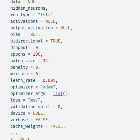
  data 
=
NULL
,
hidden_neurons
,
  rnn_type 
=
"lstm"
,
  activations 
=
NULL
,
  output_activation 
=
NULL
,
  bias 
=
TRUE
,
  bidirectional 
=
TRUE
,
  dropout 
=
0
,
  epochs 
=
100
,
  batch_size 
=
32
,
  penalty 
=
0
,
  mixture 
=
0
,
  learn_rate 
=
0.001
,
  optimizer 
=
"adam"
,
  optimizer_args 
=
list
(
)
,
  loss 
=
"mse"
,
  validation_split 
=
0
,
  device 
=
NULL
,
  verbose 
=
FALSE
,
  cache_weights 
=
FALSE
,
...
,
  x 
=
NULL
,