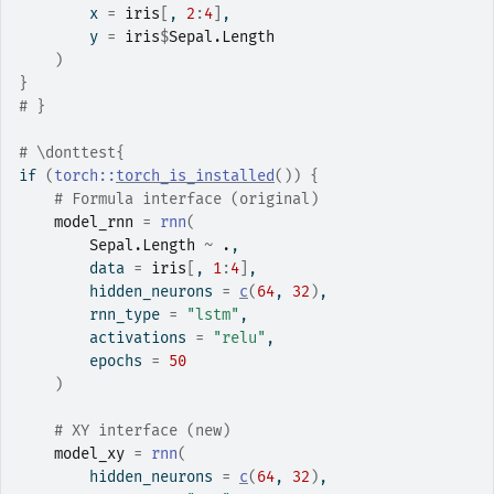
        x 
=
iris
[
, 
2
:
4
]
,
        y 
=
iris
$
Sepal.Length
)
}
# }
# \donttest{
if
(
torch
::
torch_is_installed
(
)
)
{
# Formula interface (original)
model_rnn
=
rnn
(
Sepal.Length
~
.
,
        data 
=
iris
[
, 
1
:
4
]
,
        hidden_neurons 
=
c
(
64
, 
32
)
,
        rnn_type 
=
"lstm"
,
        activations 
=
"relu"
,
        epochs 
=
50
)
# XY interface (new)
model_xy
=
rnn
(
        hidden_neurons 
=
c
(
64
, 
32
)
,