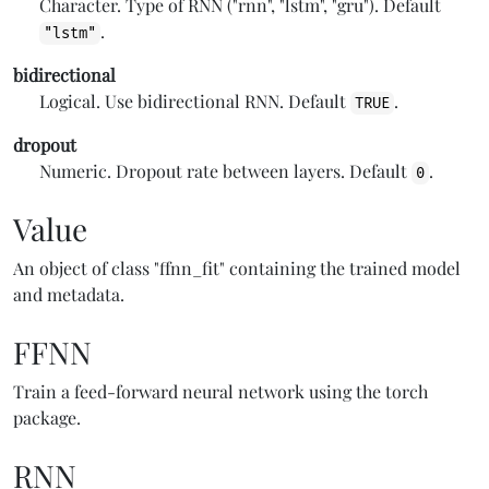
Character. Type of RNN ("rnn", "lstm", "gru"). Default
.
"lstm"
bidirectional
Logical. Use bidirectional RNN. Default
.
TRUE
dropout
Numeric. Dropout rate between layers. Default
.
0
Value
An object of class "ffnn_fit" containing the trained model
and metadata.
FFNN
Train a feed-forward neural network using the torch
package.
RNN