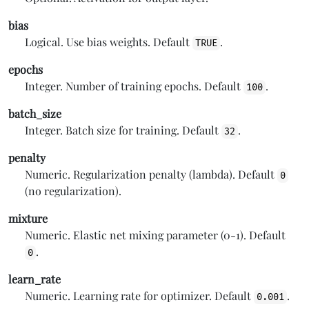
bias
Logical. Use bias weights. Default
.
TRUE
epochs
Integer. Number of training epochs. Default
.
100
batch_size
Integer. Batch size for training. Default
.
32
penalty
Numeric. Regularization penalty (lambda). Default
0
(no regularization).
mixture
Numeric. Elastic net mixing parameter (0-1). Default
.
0
learn_rate
Numeric. Learning rate for optimizer. Default
.
0.001