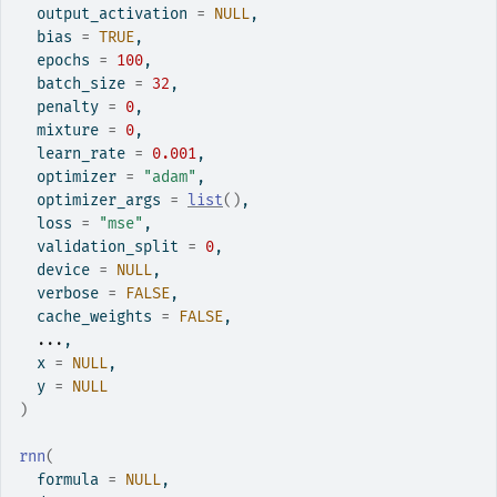
  output_activation 
=
NULL
,
  bias 
=
TRUE
,
  epochs 
=
100
,
  batch_size 
=
32
,
  penalty 
=
0
,
  mixture 
=
0
,
  learn_rate 
=
0.001
,
  optimizer 
=
"adam"
,
  optimizer_args 
=
list
(
)
,
  loss 
=
"mse"
,
  validation_split 
=
0
,
  device 
=
NULL
,
  verbose 
=
FALSE
,
  cache_weights 
=
FALSE
,
...
,
  x 
=
NULL
,
  y 
=
NULL
)
rnn
(
  formula 
=
NULL
,