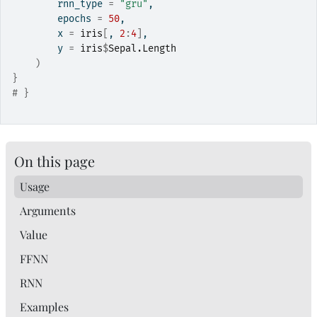
        rnn_type 
=
"gru"
,
        epochs 
=
50
,
        x 
=
iris
[
, 
2
:
4
]
,
        y 
=
iris
$
Sepal.Length
)
}
# }
On this page
Usage
Arguments
Value
FFNN
RNN
Examples