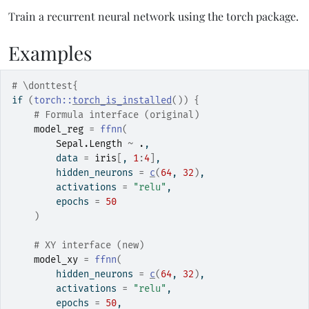
Train a recurrent neural network using the torch package.
Examples
# \donttest{
if
(
torch
::
torch_is_installed
(
)
)
{
# Formula interface (original)
model_reg
=
ffnn
(
Sepal.Length
~
.
,
        data 
=
iris
[
, 
1
:
4
]
,
        hidden_neurons 
=
c
(
64
, 
32
)
,
        activations 
=
"relu"
,
        epochs 
=
50
)
# XY interface (new)
model_xy
=
ffnn
(
        hidden_neurons 
=
c
(
64
, 
32
)
,
        activations 
=
"relu"
,
        epochs 
=
50
,