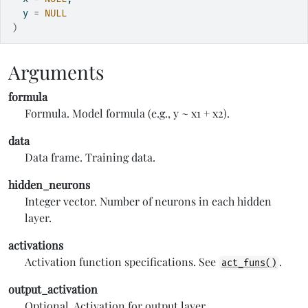
  y 
=
NULL
)
Arguments
formula
Formula. Model formula (e.g., y ~ x1 + x2).
data
Data frame. Training data.
hidden_neurons
Integer vector. Number of neurons in each hidden
layer.
activations
Activation function specifications. See
.
act_funs()
output_activation
Optional. Activation for output layer.